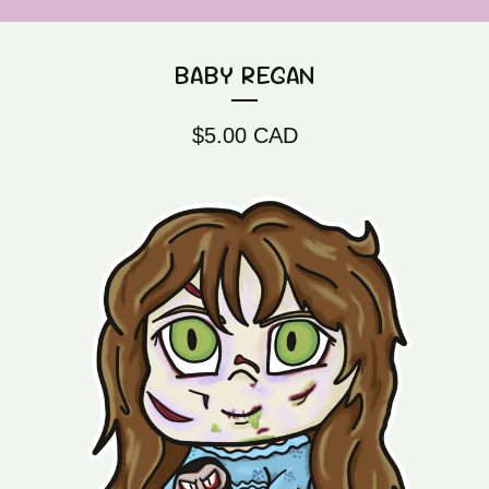
BABY REGAN
$
5.00
CAD