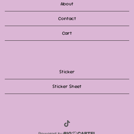
About
Contact
Cart
Sticker
Sticker Sheet
Powered by