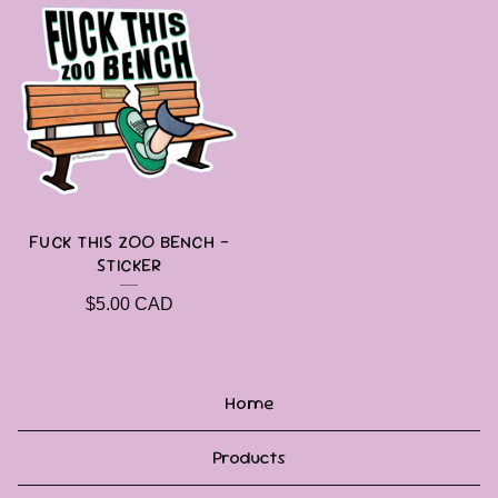
FUCK THIS ZOO BENCH -
STICKER
$
5.00
CAD
Home
Products