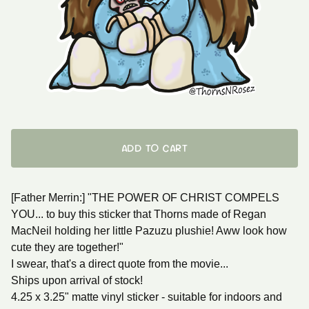
ADD TO CART
[Father Merrin:] "THE POWER OF CHRIST COMPELS
YOU... to buy this sticker that Thorns made of Regan
MacNeil holding her little Pazuzu plushie! Aww look how
cute they are together!"
I swear, that's a direct quote from the movie...
Ships upon arrival of stock!
4.25 x 3.25" matte vinyl sticker - suitable for indoors and