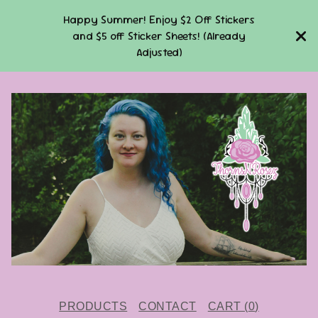
Happy Summer! Enjoy $2 Off Stickers
and $5 off Sticker Sheets! (Already
Adjusted)
PRODUCTS
CONTACT
CART (
0
)