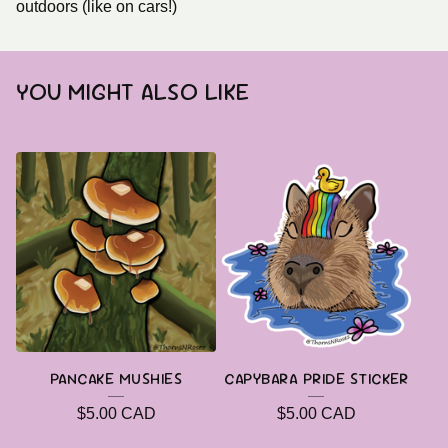
outdoors (like on cars!)
YOU MIGHT ALSO LIKE
PANCAKE MUSHIES
CAPYBARA PRIDE STICKER
$
5.00
CAD
$
5.00
CAD